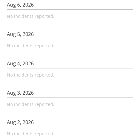
Aug
6
,
2026
No incidents reported.
Aug
5
,
2026
No incidents reported.
Aug
4
,
2026
No incidents reported.
Aug
3
,
2026
No incidents reported.
Aug
2
,
2026
No incidents reported.