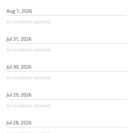
Aug
1
,
2026
No incidents reported.
Jul
31
,
2026
No incidents reported.
Jul
30
,
2026
No incidents reported.
Jul
29
,
2026
No incidents reported.
Jul
28
,
2026