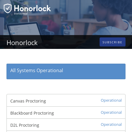
Honorlock
SUBSCRIBE
All Systems Operational
Operational
Canvas Proctoring
Operational
Blackboard Proctoring
Operational
D2L Proctoring