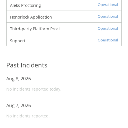
Operational
Aleks Proctoring
Operational
Honorlock Application
Operational
Third-party Platform Proctoring
Operational
Support
Past Incidents
Aug
8
,
2026
No incidents reported today.
Aug
7
,
2026
No incidents reported.