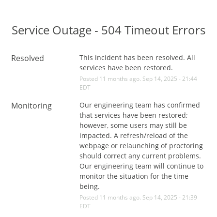
Service Outage - 504 Timeout Errors
Resolved
This incident has been resolved. All 
services have been restored.
Posted
11
months ago.
Sep
14
,
2025
-
21:44
EDT
Monitoring
Our engineering team has confirmed 
that services have been restored; 
however, some users may still be 
impacted. A refresh/reload of the 
webpage or relaunching of proctoring 
should correct any current problems. 
Our engineering team will continue to 
monitor the situation for the time 
being.
Posted
11
months ago.
Sep
14
,
2025
-
21:39
EDT