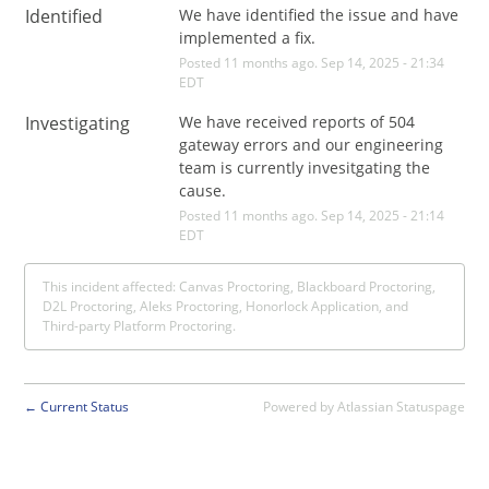
Identified
We have identified the issue and have 
implemented a fix.
Posted
11
months ago.
Sep
14
,
2025
-
21:34
EDT
Investigating
We have received reports of 504 
gateway errors and our engineering 
team is currently invesitgating the 
cause.
Posted
11
months ago.
Sep
14
,
2025
-
21:14
EDT
This incident affected: Canvas Proctoring, Blackboard Proctoring,
D2L Proctoring, Aleks Proctoring, Honorlock Application, and
Third-party Platform Proctoring.
Current Status
Powered by Atlassian Statuspage
←